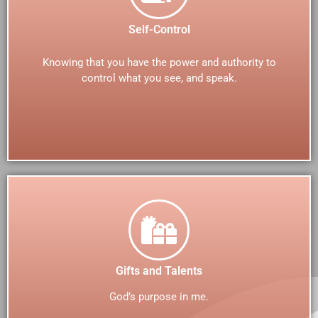
Self-Control
Knowing that you have the power and authority to
control what you see, and speak.
Gifts and Talents
God’s purpose in me.