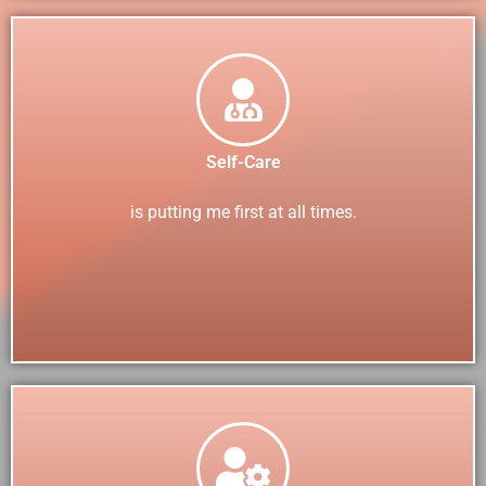
Self-Care
is putting me first at all times.