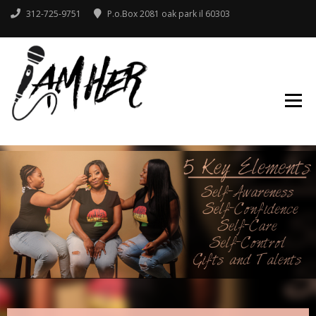
312-725-9751
P.o.Box 2081 oak park il 60303
IAMHER