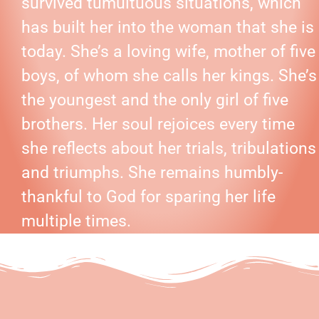
survived tumultuous situations, which
has built her into the woman that she is
today. She’s a loving wife, mother of five
boys, of whom she calls her kings. She’s
the youngest and the only girl of five
brothers. Her soul rejoices every time
she reflects about her trials, tribulations
and triumphs. She remains humbly-
thankful to God for sparing her life
multiple times.
BOOKS