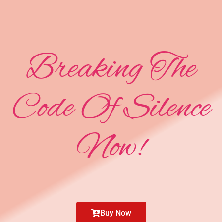
Breaking The
Code Of Silence
Now!
Buy Now