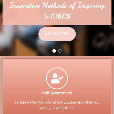
WELCOME TO IAMHER
Self-Awareness
To know who you are, where you are and what you
want you want to be.