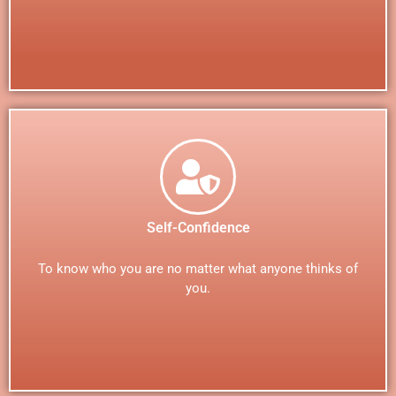
Self-Confidence
To know who you are no matter what anyone thinks of
you.