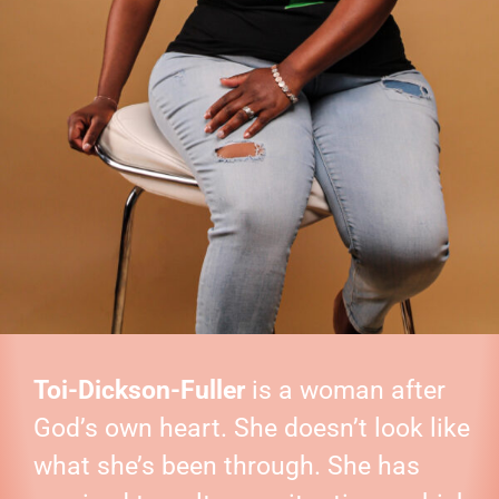
Toi-Dickson-Fuller
is a woman after
God’s own heart. She doesn’t look like
what she’s been through. She has