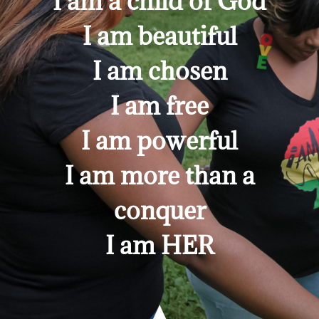
I am a child of God
I am beautiful
I am chosen
I am free
I am powerful
I am more than a
conquer
I am HER