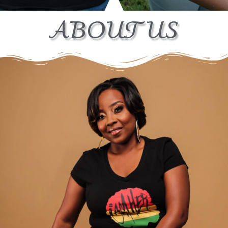
ABOUT US