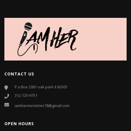
CONTACT US
P.o.Box 2081 oak park il 60303
312-725-9751
iamherministries78@gmail.com
OPEN HOURS