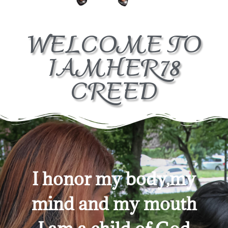
WELCOME TO
IAMHER78
CREED
I honor my body,my
mind and my mouth